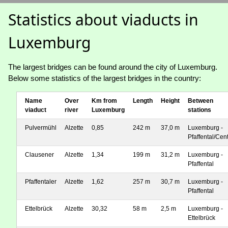
Statistics about viaducts in
Luxemburg
The largest bridges can be found around the city of Luxemburg.
Below some statistics of the largest bridges in the country:
Name
Over
Km from
Length
Height
Between
viaduct
river
Luxemburg
stations
Pulvermühl
Alzette
0,85
242 m
37,0 m
Luxemburg -
Pfaffental/Cen
Clausener
Alzette
1,34
199 m
31,2 m
Luxemburg -
Pfaffental
Pfaffentaler
Alzette
1,62
257 m
30,7 m
Luxemburg -
Pfaffental
Ettelbrück
Alzette
30,32
58 m
2,5 m
Luxemburg -
Ettelbrück