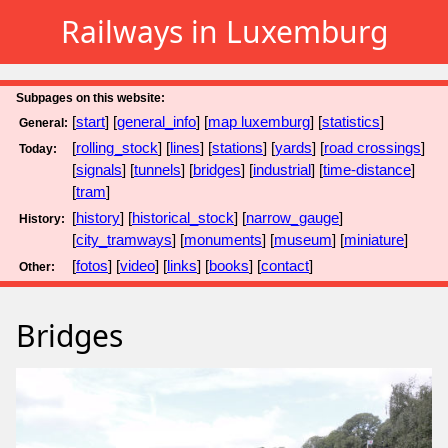
Railways in Luxemburg
Subpages on this website:
[
start
] [
general_info
] [
map luxemburg
] [
statistics
]
General:
[
rolling_stock
] [
lines
] [
stations
] [
yards
] [
road crossings
]
Today:
[
signals
] [
tunnels
] [
bridges
] [
industrial
] [
time-distance
]
[
tram
]
[
history
] [
historical_stock
] [
narrow_gauge
]
History:
[
city_tramways
] [
monuments
] [
museum
] [
miniature
]
[
fotos
] [
video
] [
links
] [
books
] [
contact
]
Other:
Bridges