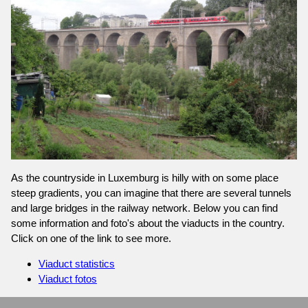
As the countryside in Luxemburg is hilly with on some place
steep gradients, you can imagine that there are several tunnels
and large bridges in the railway network. Below you can find
some information and foto's about the viaducts in the country.
Click on one of the link to see more.
Viaduct statistics
Viaduct fotos