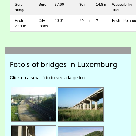
Süre
Süre
37,60
80 m
14,8 m
Wasserbillig -
bridge
Trier
Esch
City
10,01
746 m
?
Esch - Pétang
viaduct
roads
Foto's of bridges in Luxemburg
Click on a small foto to see a large foto.