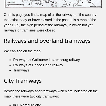
On this page you find a map of all the railways of the country
that exist today or have existed in the past. It is a map of the
year 1939, the high period of the railways, in which not yet
railways or tramlines were closed.
Railways and overland tramways
We can see on the map:
Railways of Guillaume Luxembourg railway
Railways of Prince Henri railway
Tramways
City Tramways
Beside the railways and tramways which are indicated on the
map, there were two city tramways:
in Luxemburg city