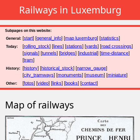
Railways in Luxemburg
Subpages on this website:
[
start
] [
general_info
] [
map luxemburg
] [
statistics
]
General:
[
rolling_stock
] [
lines
] [
stations
] [
yards
] [
road crossings
]
Today:
[
signals
] [
tunnels
] [
bridges
] [
industrial
] [
time-distance
]
[
tram
]
[
history
] [
historical_stock
] [
narrow_gauge
]
History:
[
city_tramways
] [
monuments
] [
museum
] [
miniature
]
[
fotos
] [
video
] [
links
] [
books
] [
contact
]
Other:
Map of railways