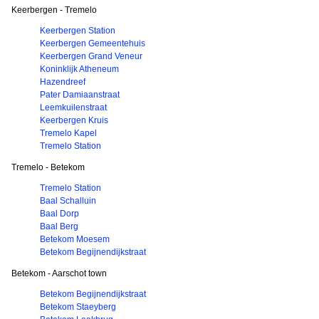
Keerbergen - Tremelo
Keerbergen Station
Keerbergen Gemeentehuis
Keerbergen Grand Veneur
Koninklijk Atheneum
Hazendreef
Pater Damiaanstraat
Leemkuilenstraat
Keerbergen Kruis
Tremelo Kapel
Tremelo Station
Tremelo - Betekom
Tremelo Station
Baal Schalluin
Baal Dorp
Baal Berg
Betekom Moesem
Betekom Begijnendijkstraat
Betekom - Aarschot town
Betekom Begijnendijkstraat
Betekom Staeyberg