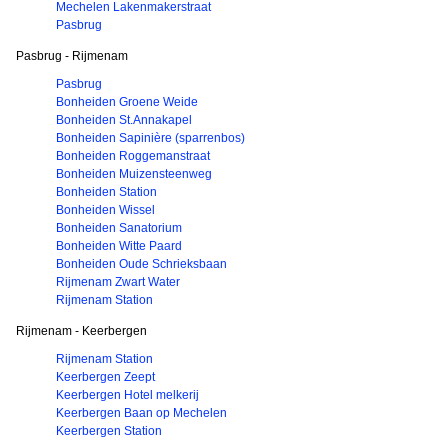
Mechelen Lakenmakerstraat
Pasbrug
Pasbrug - Rijmenam
Pasbrug
Bonheiden Groene Weide
Bonheiden St.Annakapel
Bonheiden Sapinière (sparrenbos)
Bonheiden Roggemanstraat
Bonheiden Muizensteenweg
Bonheiden Station
Bonheiden Wissel
Bonheiden Sanatorium
Bonheiden Witte Paard
Bonheiden Oude Schrieksbaan
Rijmenam Zwart Water
Rijmenam Station
Rijmenam - Keerbergen
Rijmenam Station
Keerbergen Zeept
Keerbergen Hotel melkerij
Keerbergen Baan op Mechelen
Keerbergen Station