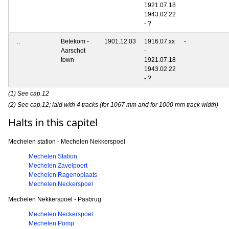
1921.07.18
1943.02.22
- ?
..
Betekom -
1901.12.03
1916.07.xx
-
Aarschot
-
town
1921.07.18
1943.02.22
- ?
(1) See cap.12
(2) See cap.12; laid with 4 tracks (for 1067 mm and for 1000 mm track width)
Halts in this capitel
Mechelen station - Mechelen Nekkerspoel
Mechelen Station
Mechelen Zavelpoort
Mechelen Ragenoplaats
Mechelen Neckerspoel
Mechelen Nekkerspoel - Pasbrug
Mechelen Neckerspoel
Mechelen Pomp