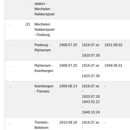
station -
Mechelen
Nekkerspoel
..
(2)
Mechelen
Nekkerspoel
- Pasbrug
..
Pasbrug -
1908.07.25
1916.07.xx
1931.08.02
Rijmenam
-
1920.07.30
..
Rijmenam -
1908.07.25
1916.07.xx
1949.06.01
Keerbergen
-
1920.07.30
..
Keerbergen
1909.08.14
1916.07.xx
-
- Tremelo
-
1920.07.30
1943.02.22
-
1949.10.24
..
Tremelo -
1910.09.18
1916.07.xx
-
Betekom
-