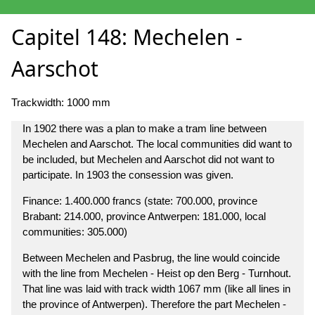
Capitel 148: Mechelen -
Aarschot
Trackwidth: 1000 mm
In 1902 there was a plan to make a tram line between
Mechelen and Aarschot. The local communities did want to
be included, but Mechelen and Aarschot did not want to
participate. In 1903 the consession was given.
Finance: 1.400.000 francs (state: 700.000, province
Brabant: 214.000, province Antwerpen: 181.000, local
communities: 305.000)
Between Mechelen and Pasbrug, the line would coincide
with the line from Mechelen - Heist op den Berg - Turnhout.
That line was laid with track width 1067 mm (like all lines in
the province of Antwerpen). Therefore the part Mechelen -