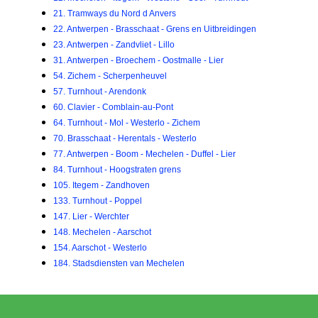
21. Tramways du Nord d Anvers
22. Antwerpen - Brasschaat - Grens en Uitbreidingen
23. Antwerpen - Zandvliet - Lillo
31. Antwerpen - Broechem - Oostmalle - Lier
54. Zichem - Scherpenheuvel
57. Turnhout - Arendonk
60. Clavier - Comblain-au-Pont
64. Turnhout - Mol - Westerlo - Zichem
70. Brasschaat - Herentals - Westerlo
77. Antwerpen - Boom - Mechelen - Duffel - Lier
84. Turnhout - Hoogstraten grens
105. Itegem - Zandhoven
133. Turnhout - Poppel
147. Lier - Werchter
148. Mechelen - Aarschot
154. Aarschot - Westerlo
184. Stadsdiensten van Mechelen