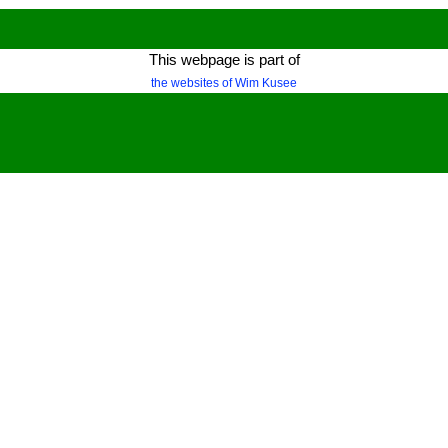
This webpage is part of
the websites of Wim Kusee