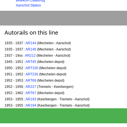
Betekom Laakbrug
Aarschot Station
Autorails on this line
1935 - 1937 :
AR144
(Mechelen - Aarschot)
1935 - 1937 :
AR146
(Mechelen - Aarschot)
1937 - 19xx :
AR212
(Mechelen - Aarschot)
1945 - 1951 :
ART45
(Mechelen depot)
1950 - 1952 :
ART100
(Mechelen depot)
1951 - 1952 :
ART230
(Mechelen depot)
1952 - 1953 :
ART69
(Mechelen depot)
1952 - 1956 :
AR227
(Tremelo - Keerbergen)
1952 - 1962 :
ART67
(Mechelen depot)
1953 - 1955 :
AR193
(Keerbergen - Tremelo - Aarschot)
1953 - 1955 :
AR194
(Keerbergen - Tremelo - Aarschot)