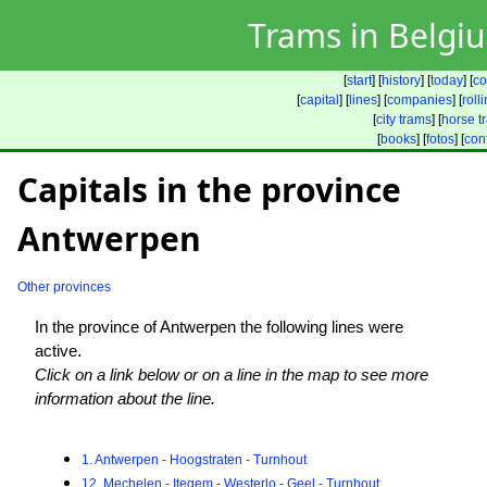
Trams in Belgi
[
start
] [
history
] [
today
] [
co
[
capital
] [
lines
] [
companies
] [
roll
[
city trams
] [
horse t
[
books
] [
fotos
] [
con
Capitals in the province
Antwerpen
Other provinces
In the province of Antwerpen the following lines were
active.
Click on a link below or on a line in the map to see more
information about the line.
1. Antwerpen - Hoogstraten - Turnhout
12. Mechelen - Itegem - Westerlo - Geel - Turnhout