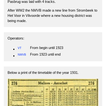
Pasbrug was laid with 4 tracks.
After WW2 the NMVB made a new line from Strombeek to
Het Voor in Vilvoorde where a new housing district was
being made.
Operators:
From begin until 1923
VT
From 1923 until end
NMVB
Below a print of the timetable of the year 1931.