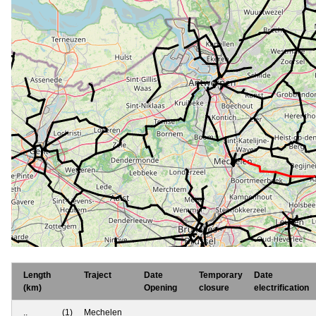
Length
Traject
Date
Temporary
Date
(km)
Opening
closure
electrification
..
(1)
Mechelen